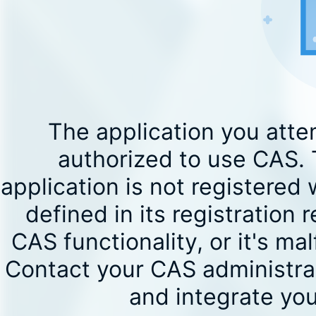
The application you atte
authorized to use CAS. T
application is not registered 
defined in its registration 
CAS functionality, or it's 
Contact your CAS administrat
and integrate you