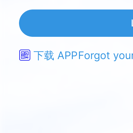
下载 APP
Forgot you