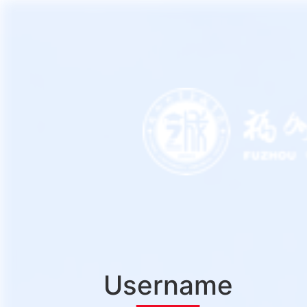
Username